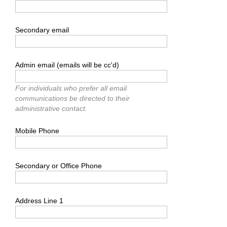
Secondary email
Admin email (emails will be cc'd)
For individuals who prefer all email
communications be directed to their
administrative contact.
Mobile Phone
Secondary or Office Phone
Address Line 1