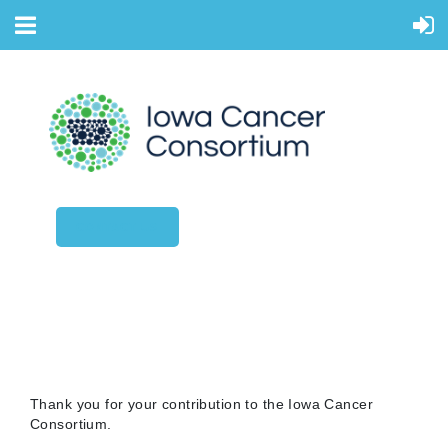
CONTACT US
DONATIONS
Thank you for your contribution to the Iowa Cancer
Consortium.