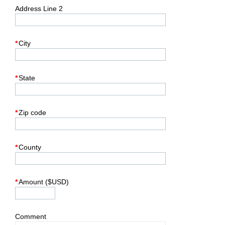
Address Line 2
*
City
*
State
*
Zip code
*
County
*
Amount ($USD)
Comment