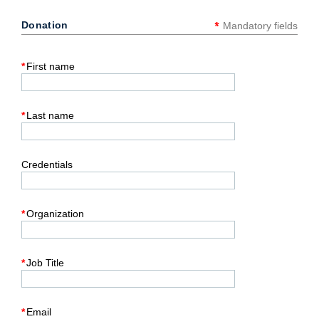
*
Donation
Mandatory fields
*
First name
*
Last name
Credentials
*
Organization
*
Job Title
*
Email