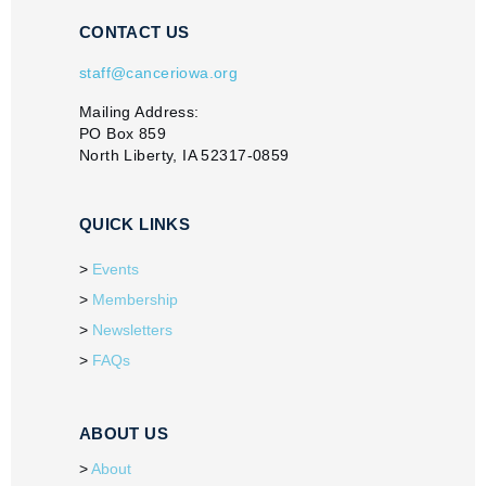
CONTACT US
staff@canceriowa.org
Mailing Address:
PO Box 859
North Liberty, IA 52317-0859
QUICK LINKS
Events
Membership
Newsletters
FAQs
ABOUT US
About