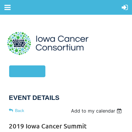
CONTACT US
EVENT DETAILS
Add to my calendar
Back
2019 Iowa Cancer Summit