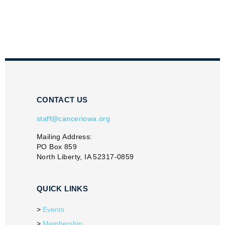
CONTACT US
staff@canceriowa.org
Mailing Address:
PO Box 859
North Liberty, IA 52317-0859
QUICK LINKS
Events
Membership