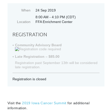
When
24 Sep 2019
8:00 AM - 4:10 PM (CDT)
Location
FFA Enrichment Center
REGISTRATION
Community Advisory Board
Late Registration – $85.00
Registration past September 13th will be considered
late registration.
Registration is closed
Visit the
2019 Iowa Cancer Summit
for additional
information.