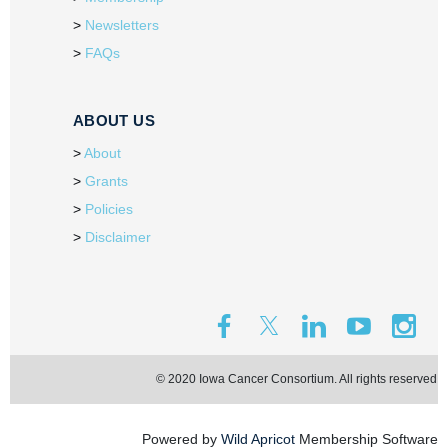
Newsletters
FAQs
ABOUT US
About
Grants
Policies
Disclaimer
© 2020 Iowa Cancer Consortium. All rights reserved.
Powered by
Wild Apricot
Membership Software