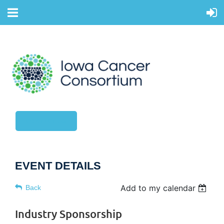
CONTACT US
EVENT DETAILS
Add to my calendar
Back
Industry Sponsorship