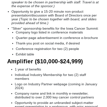
speaker to be chosen in partnership with staff. Travel is at
the expense of the sponsor.)
Opportunity to give a 15-20 minute non-product
presentation/discussion with Board of Directors once per
year
(Topic to be chosen together with board, and slides
provided ahead of time.)
"Silver" sponsorship benefits for the Iowa Cancer Summit:
Company logo listed in conference materials
Quarter-page advertisement in conference e-brochure
Thank-you post on social media, if desired
Conference registration for two (2) people
Exhibit table
Amplifier ($10,000-$24,999)
1 year of benefits
Individual Industry Membership for two (2) staff
members
Logo on Industry Partner webpage (coming in January
2024)
Company name and link in monthly e-newsletter,
distributed to over 2,000 key cancer control partners
Opportunity to provide an unbranded subject-matter
expert presentation to a workgroup, with prior approval