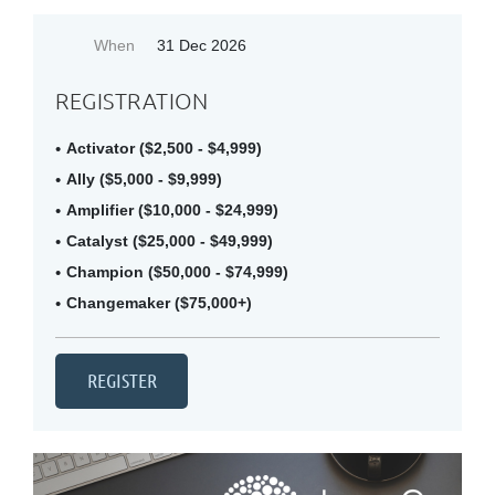
When
31 Dec 2026
REGISTRATION
Activator ($2,500 - $4,999)
Ally ($5,000 - $9,999)
Amplifier ($10,000 - $24,999)
Catalyst ($25,000 - $49,999)
Champion ($50,000 - $74,999)
Changemaker ($75,000+)