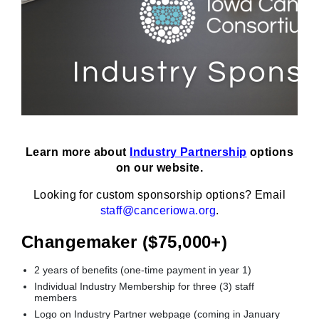
Learn more about
Industry Partnership
options
on our website.
Looking for custom sponsorship options? Email
staff@canceriowa.org
.
Changemaker ($75,000+)
2 years of benefits (one-time payment in year 1)
Individual Industry Membership for three (3) staff
members
Logo on Industry Partner webpage (coming in January