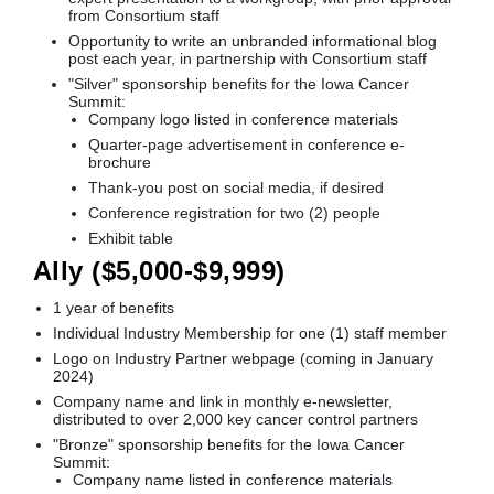
from Consortium staff
Opportunity to write an unbranded informational blog
post each year, in partnership with Consortium staff
"Silver" sponsorship benefits for the Iowa Cancer
Summit:
Company logo listed in conference materials
Quarter-page advertisement in conference e-
brochure
Thank-you post on social media, if desired
Conference registration for two (2) people
Exhibit table
Ally ($5,000-$9,999)
1 year of benefits
Individual Industry Membership for one (1) staff member
Logo on Industry Partner webpage (coming in January
2024)
Company name and link in monthly e-newsletter,
distributed to over 2,000 key cancer control partners
"Bronze" sponsorship benefits for the Iowa Cancer
Summit:
Company name listed in conference materials