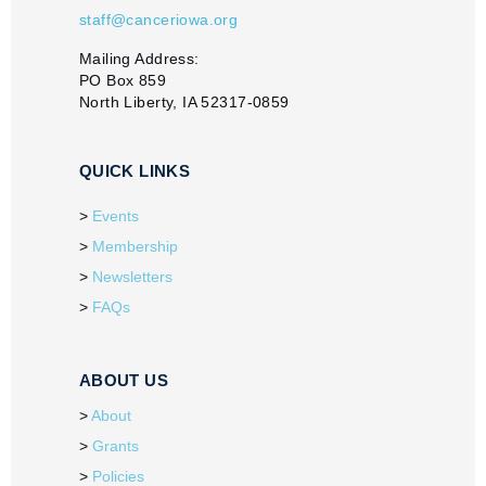
staff@canceriowa.org
Mailing Address:
PO Box 859
North Liberty, IA 52317-0859
QUICK LINKS
Events
Membership
Newsletters
FAQs
ABOUT US
About
Grants
Policies