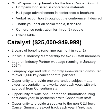
"Gold" sponsorship benefits for the Iowa Cancer Summit:
Company logo listed in conference materials
Half-page advertisement in conference e-brochure
Verbal recognition throughout the conference, if desired
Thank-you post on social media, if desired
Conference registration for three (3) people
Exhibit table
Catalyst ($25,000-$49,999)
2 years of benefits (one-time payment in year 1)
Individual Industry Membership for two (2) staff members
Logo on Industry Partner webpage (coming in January
2024)
Company logo and link in monthly e-newsletter, distributed
to over 2,000 key cancer control partners
Opportunity to provide one unbranded subject-matter
expert presentation to a workgroup each year, with prior
approval from Consortium staff
Opportunity to write one unbranded informational blog
post each year, in partnership with Consortium staff
Opportunity to provide a speaker to the non-CEU Iowa
Cancer Summit breakout track each year
(Topic and