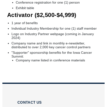
Conference registration for one (1) person
Exhibit table
Activator ($2,500-$4,999)
1 year of benefits
Individual Industry Membership for one (1) staff member
Logo on Industry Partner webpage (coming in January
2024)
Company name and link in monthly e-newsletter,
distributed to over 2,000 key cancer control partners
"Supporter" sponsorship benefits for the Iowa Cancer
Summit:
Company name listed in conference materials
CONTACT US