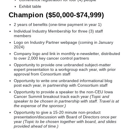
Exhibit table
Champion ($50,000-$74,999)
2 years of benefits (one-time payment in year 1)
Individual Industry Membership for three (3) staff
members
Logo on Industry Partner webpage (coming in January
2024)
Company logo and link in monthly e-newsletter, distributed
to over 2,000 key cancer control partners
Opportunity to provide one unbranded subject-matter
expert presentation to a workgroup each year, with prior
approval from Consortium staff
Opportunity to write one unbranded informational blog
post each year, in partnership with Consortium staff
Opportunity to provide a speaker to the non-CEU Iowa
Cancer Summit breakout track each year
(Topic and
speaker to be chosen in partnership with staff. Travel is at
the expense of the sponsor.)
Opportunity to give a 15-20 minute non-product
presentation/discussion with Board of Directors once per
year
(Topic to be chosen together with board, and slides
provided ahead of time.)