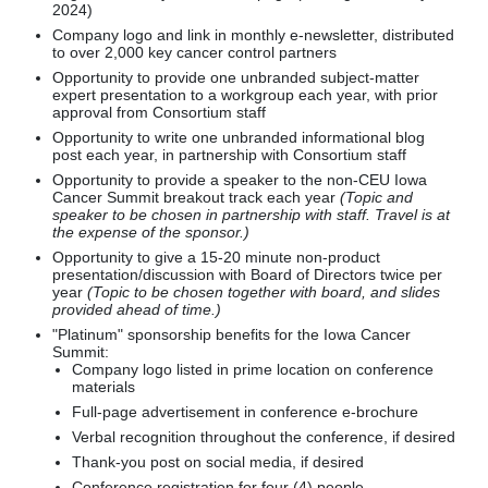
2024)
Company logo and link in monthly e-newsletter, distributed
to over 2,000 key cancer control partners
Opportunity to provide one unbranded subject-matter
expert presentation to a workgroup each year, with prior
approval from Consortium staff
Opportunity to write one unbranded informational blog
post each year, in partnership with Consortium staff
Opportunity to provide a speaker to the non-CEU Iowa
Cancer Summit breakout track each year
(Topic and
speaker to be chosen in partnership with staff. Travel is at
the expense of the sponsor.)
Opportunity to give a 15-20 minute non-product
presentation/discussion with Board of Directors twice per
year
(Topic to be chosen together with board, and slides
provided ahead of time.)
"Platinum" sponsorship benefits for the Iowa Cancer
Summit:
Company logo listed in prime location on conference
materials
Full-page advertisement in conference e-brochure
Verbal recognition throughout the conference, if desired
Thank-you post on social media, if desired
Conference registration for four (4) people