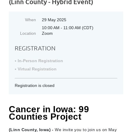
(Linn County - Hybrid Event)
When
29 May 2025
10:00 AM - 11:00 AM (CDT)
Location
Zoom
REGISTRATION
In-Person Registration
Virtual Registration
Registration is closed
Cancer in Iowa: 99
Counties Project
(Linn County, Iowa) -
We invite you to join us on May