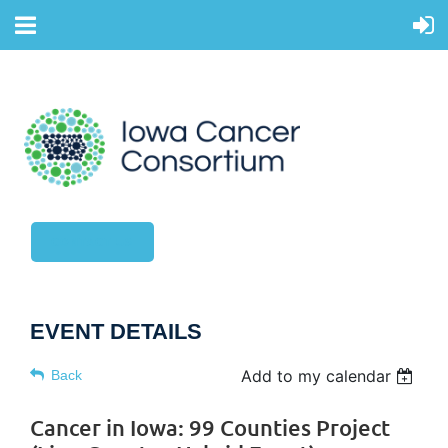
CONTACT US
EVENT DETAILS
Add to my calendar
Back
Cancer in Iowa: 99 Counties Project