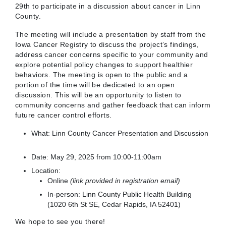
29th to participate in a discussion about cancer in Linn
County.
The meeting will include a presentation by staff from the
Iowa Cancer Registry to discuss the project’s findings,
address cancer concerns specific to your community and
explore potential policy changes to support healthier
behaviors. The meeting is open to the public and a
portion of the time will be dedicated to an open
discussion. This will be an opportunity to listen to
community concerns and gather feedback that can inform
future cancer control efforts.
What: Linn County Cancer Presentation and Discussion
Date: May 29, 2025 from 10:00-11:00am
Location:
Online
(link provided in registration email)
In-person: Linn County Public Health Building
(
1020 6th St SE, Cedar Rapids, IA 52401)
We hope to see you there!