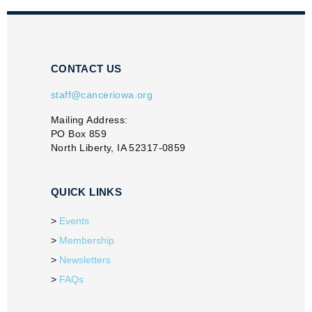
CONTACT US
staff@canceriowa.org
Mailing Address:
PO Box 859
North Liberty, IA 52317-0859
QUICK LINKS
Events
Membership
Newsletters
FAQs