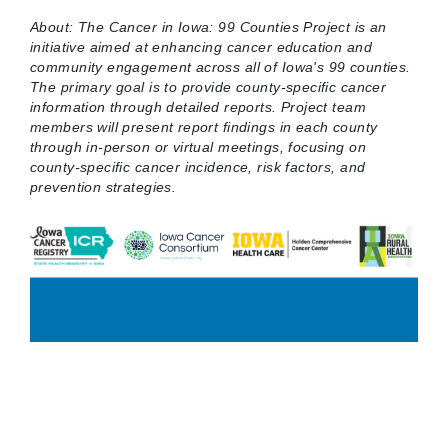
About: The Cancer in Iowa: 99 Counties Project is an
initiative aimed at enhancing cancer education and
community engagement across all of Iowa's 99 counties.
The primary goal is to provide county-specific cancer
information through detailed reports. Project team
members will present report findings in each county
through in-person or virtual meetings, focusing on
county-specific cancer incidence, risk factors, and
prevention strategies.