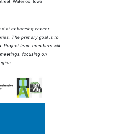
treet, Waterloo, Iowa
med at enhancing cancer
ies. The primary goal is to
s. Project team members will
l meetings, focusing on
egies.