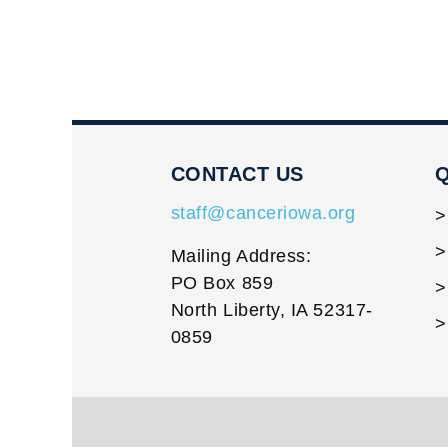
CONTACT US
Q
staff@canceriowa.org
Mailing Address:
PO Box 859
North Liberty, IA 52317-
0859