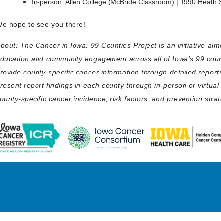
In-person: Allen College (McBride Classroom) | 1990 Heath S
e hope to see you there!
bout: The Cancer in Iowa: 99 Counties Project is an initiative ai
ducation and community engagement across all of Iowa's 99 count
rovide county-specific cancer information through detailed report
resent report findings in each county through in-person or virtua
ounty-specific cancer incidence, risk factors, and prevention strat