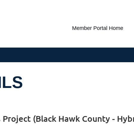
Member Portal Home
ILS
s Project (Black Hawk County - Hyb