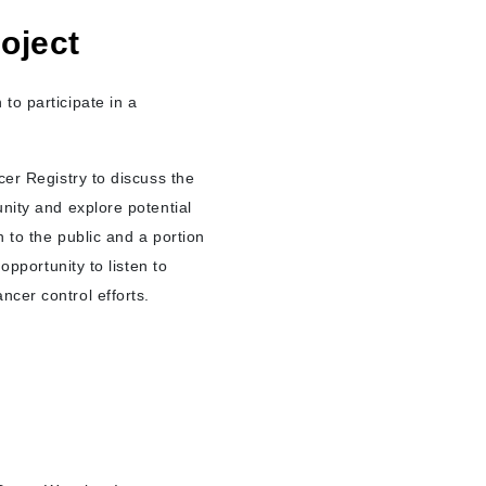
oject
to participate in a
cer Registry to discuss the
nity and explore potential
 to the public and a portion
opportunity to listen to
ncer control efforts.