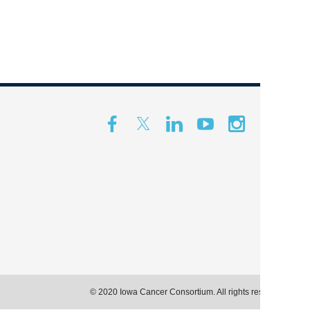
© 2020 Iowa Cancer Consortium. All rights reserved.