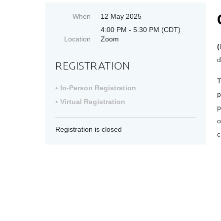
When
12 May 2025
4:00 PM - 5:30 PM (CDT)
Location
Zoom
(
d
REGISTRATION
T
In-Person Registration
p
Virtual Registration
p
o
Registration is closed
c