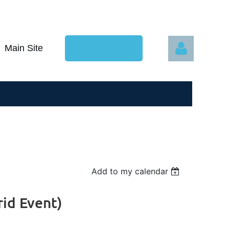
Main Site
CONTACT US
Log in
Add to my calendar
rid Event)