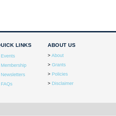
UICK LINKS
ABOUT US
About
Events
Grants
Membership
Policies
Newsletters
Disclaimer
FAQs