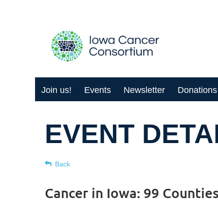
Join us!
Events
Newsletter
Donations
EVENT DETA
Back
Cancer in Iowa: 99 Countie