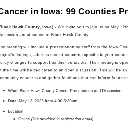
Cancer in Iowa: 99 Counties Pr
Black Hawk County, Iowa) -
We invite you to join us on May 12th 
iscussion about cancer in Black Hawk County.
he meeting will include a presentation by staff from the Iowa Can
roject’s findings, address cancer concerns specific to your commu
olicy changes to support healthier behaviors. The meeting is open
f the time will be dedicated to an open discussion. This will be an 
ommunity concerns and gather feedback that can inform future ca
What: Black Hawk County Cancer Presentation and Discussion
Date: May 12, 2025 from 4:00-5:30pm
Location:
Online
(link provided in registration email)