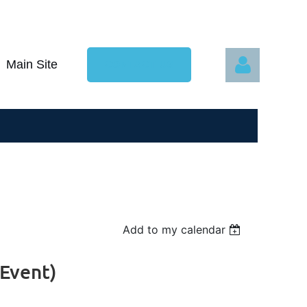
Main Site
CONTACT US
Log in
Add to my calendar
 Event)