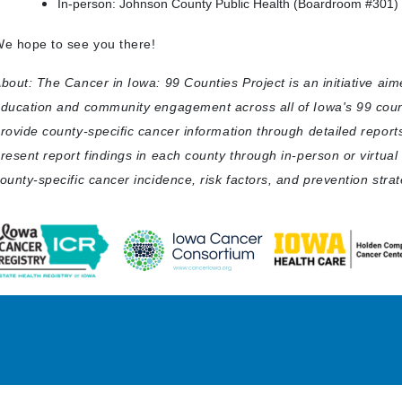
In-person: Johnson County Public Health (Boardroom #301) |
e hope to see you there!
bout: The Cancer in Iowa: 99 Counties Project is an initiative ai
ducation and community engagement across all of Iowa's 99 count
rovide county-specific cancer information through detailed report
resent report findings in each county through in-person or virtua
ounty-specific cancer incidence, risk factors, and prevention strat