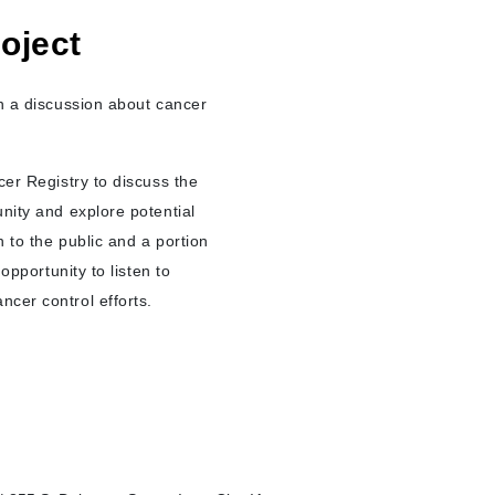
oject
in a discussion about cancer
cer Registry to discuss the
nity and explore potential
 to the public and a portion
opportunity to listen to
ncer control efforts.