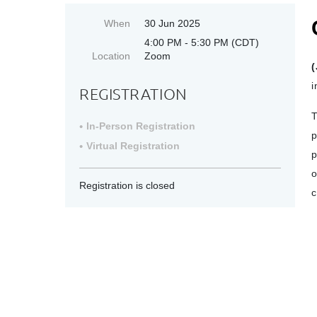
When
30 Jun 2025
4:00 PM - 5:30 PM (CDT)
Location
Zoom
(
i
REGISTRATION
T
In-Person Registration
p
Virtual Registration
p
o
Registration is closed
c