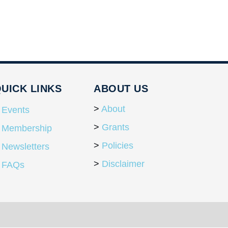
UICK LINKS
ABOUT US
About
Events
Grants
Membership
Policies
Newsletters
Disclaimer
FAQs