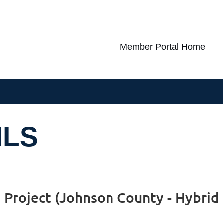
Member Portal Home
ILS
s Project (Johnson County - Hybrid