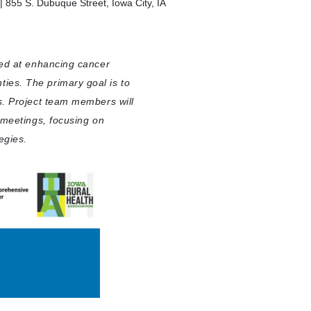
 855 S. Dubuque Street, Iowa City, IA
med at enhancing cancer
ies. The primary goal is to
s. Project team members will
l meetings, focusing on
egies.