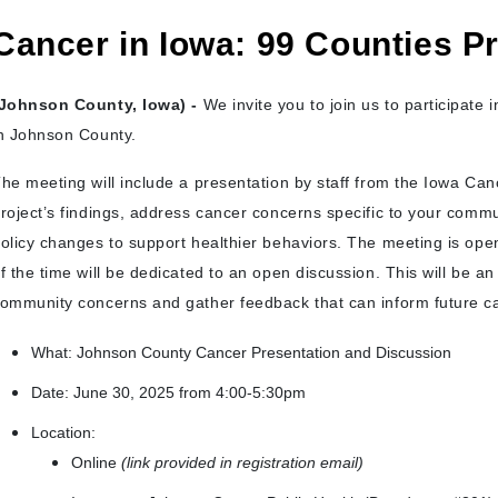
Cancer in Iowa: 99 Counties Pr
Johnson County, Iowa) -
We invite you to join us to participate 
n Johnson County.
he meeting will include a presentation by staff from the Iowa Can
roject’s findings, address cancer concerns specific to your commu
olicy changes to support healthier behaviors. The meeting is open
f the time will be dedicated to an open discussion. This will be an 
ommunity concerns and gather feedback that can inform future ca
What: Johnson County Cancer Presentation and Discussion
Date: June 30, 2025 from 4:00-5:30pm
Location:
Online
(link provided in registration email)