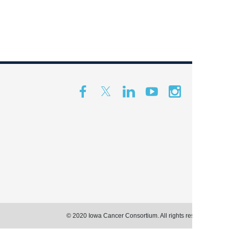
© 2020 Iowa Cancer Consortium. All rights reserved.