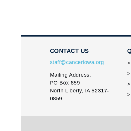
CONTACT US
Q
staff@canceriowa.org
Mailing Address:
PO Box 859
North Liberty, IA 52317-
0859