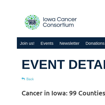
Join us!
Events
Newsletter
Donations
EVENT DETA
Back
Cancer in Iowa: 99 Countie