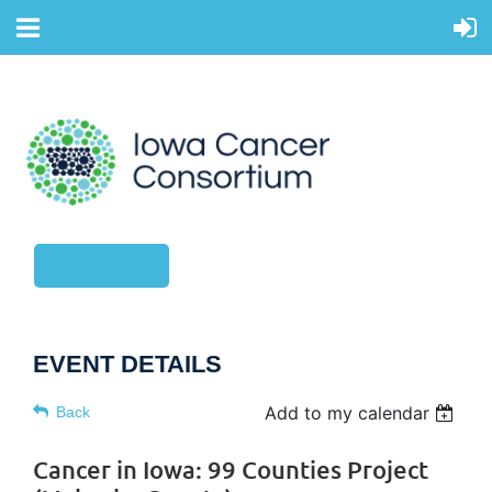
CONTACT US
EVENT DETAILS
Add to my calendar
Back
Cancer in Iowa: 99 Counties Project