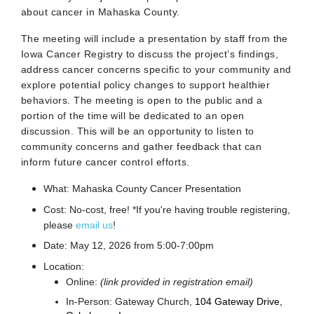
about cancer in Mahaska County.
The meeting will include a presentation by staff from the
Iowa Cancer Registry to discuss the project’s findings,
address cancer concerns specific to your community and
explore potential policy changes to support healthier
behaviors. The meeting is open to the public and a
portion of the time will be dedicated to an open
discussion. This will be an opportunity to listen to
community concerns and gather feedback that can
inform future cancer control efforts.
What: Mahaska County Cancer Presentation
Cost: No-cost, free! *If you're having trouble registering,
please
email us
!
Date: May 12, 2026 from 5:00-7:00pm
Location:
Online:
(link provided in registration email)
In-Person: Gateway Church,
104 Gateway Drive,