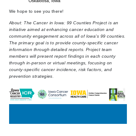
Oskaloosa, Iowa
We hope to see you there!
About: The Cancer in Iowa: 99 Counties Project is an
initiative aimed at enhancing cancer education and
community engagement across all of Iowa's 99 counties.
The primary goal is to provide county-specific cancer
information through detailed reports. Project team
members will present report findings in each county
through in-person or virtual meetings, focusing on
county-specific cancer incidence, risk factors, and
prevention strategies.