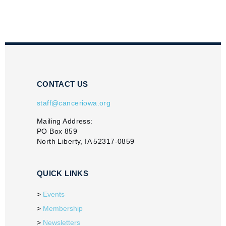
CONTACT US
staff@canceriowa.org
Mailing Address:
PO Box 859
North Liberty, IA 52317-0859
QUICK LINKS
Events
Membership
Newsletters