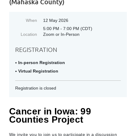
(Mahaska County)
When
12 May 2026
5:00 PM - 7:00 PM (CDT)
Location
Zoom or In-Person
REGISTRATION
In-person Registration
Virtual Registration
Registration is closed
Cancer in Iowa: 99
Counties Project
We invite you to join us to participate in a discussion