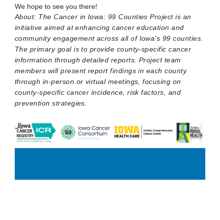
We hope to see you there!
About: The Cancer in Iowa: 99 Counties Project is an
initiative aimed at enhancing cancer education and
community engagement across all of Iowa's 99 counties.
The primary goal is to provide county-specific cancer
information through detailed reports. Project team
members will present report findings in each county
through in-person or virtual meetings, focusing on
county-specific cancer incidence, risk factors, and
prevention strategies.