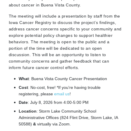
about cancer in Buena Vista County.
The meeting will include a presentation by staff from the
Iowa Cancer Registry to discuss the project’s findings,
address cancer concerns specific to your community and
explore potential policy changes to support healthier
behaviors. The meeting is open to the public and a
portion of the time will be dedicated to an open
discussion. This will be an opportunity to listen to
community concerns and gather feedback that can
inform future cancer control efforts.
What
:
Buena Vista
County Cancer Presentation
Cost
: No-cost, free! *If you're having trouble
registering, please
email us
!
Date
: July 8, 2026 from 4:00-5:00 PM
Location
: Storm Lake Community School
Administrative Offices (824 Flint Drive, Storm Lake, IA
50588)
&
virtually via Zoom.