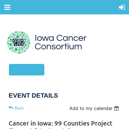
CONTACT US
EVENT DETAILS
Add to my calendar
Back
Cancer in Iowa: 99 Counties Project