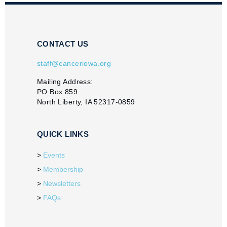
CONTACT US
staff@canceriowa.org
Mailing Address:
PO Box 859
North Liberty, IA 52317-0859
QUICK LINKS
Events
Membership
Newsletters
FAQs