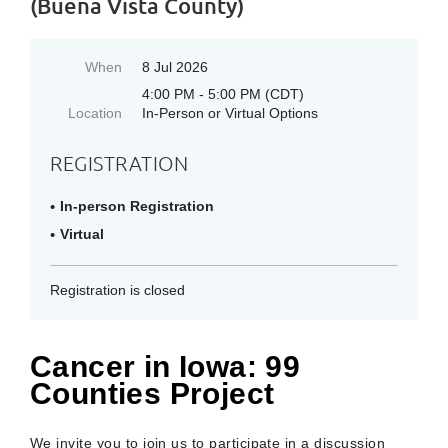
(Buena Vista County)
When
8 Jul 2026
4:00 PM - 5:00 PM (CDT)
Location
In-Person or Virtual Options
REGISTRATION
In-person Registration
Virtual
Registration is closed
Cancer in Iowa: 99
Counties Project
We invite you to join us to participate in a discussion