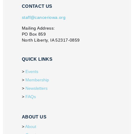
CONTACT US
staff@canceriowa.org
Mailing Address:
PO Box 859
North Liberty, IA 52317-0859
QUICK LINKS
Events
Membership
Newsletters
FAQs
ABOUT US
About