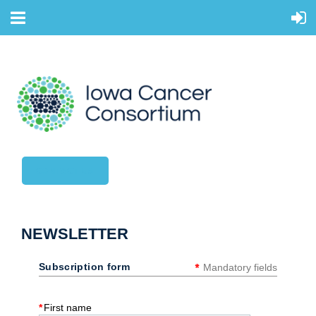
CONTACT US
NEWSLETTER
*
Subscription form
Mandatory fields
*
First name