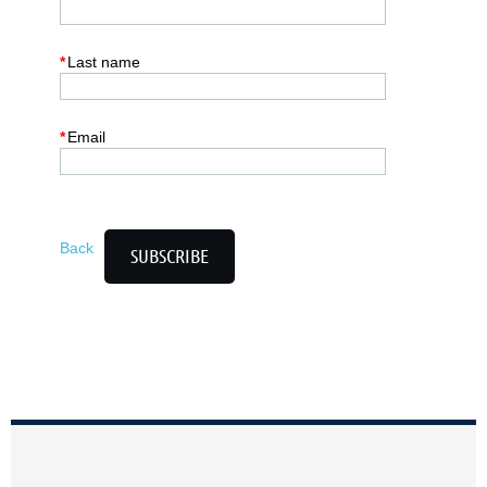
*
Last name
*
Email
Back